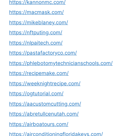
https://kannonmc.com/
https://macmask.com/
https://mikeblaney.com/
https://nftputing.com/
https://nlpaitech.com/
https://pastafactoryco.com/
https://phlebotomytechnicianschools.com/
https://recipemake.com/
https://weeknightrecipe.com/
https://ogtutorial.com/
https://aacustomcutting.com/
https://abretullcenutah.com/
https://airboatours.com/
https://airconditioningfloridakeys.com/