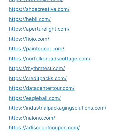
https://shoecreative.com/
https://hebli.com/
https://aperturelight.com/
https://fiojo.com/
https://paintedcar.com/
https://norfolkbroadscottage.com/
https://rhythmtest.com/
https://creditpacks.com/
https://datacentertour.com/
https://eagleball.com/
https://industrialpackagingsolutions.com/
https://nalono.com/
https://adiscountcoupon.com/