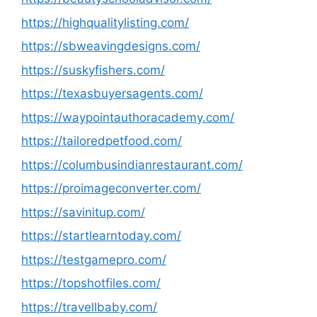
https://highqualitylisting.com/
https://sbweavingdesigns.com/
https://suskyfishers.com/
https://texasbuyersagents.com/
https://waypointauthoracademy.com/
https://tailoredpetfood.com/
https://columbusindianrestaurant.com/
https://proimageconverter.com/
https://savinitup.com/
https://startlearntoday.com/
https://testgamepro.com/
https://topshotfiles.com/
https://travellbaby.com/