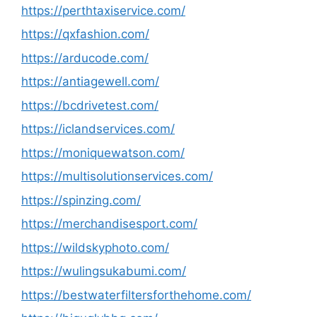
https://perthtaxiservice.com/
https://qxfashion.com/
https://arducode.com/
https://antiagewell.com/
https://bcdrivetest.com/
https://iclandservices.com/
https://moniquewatson.com/
https://multisolutionservices.com/
https://spinzing.com/
https://merchandisesport.com/
https://wildskyphoto.com/
https://wulingsukabumi.com/
https://bestwaterfiltersforthehome.com/