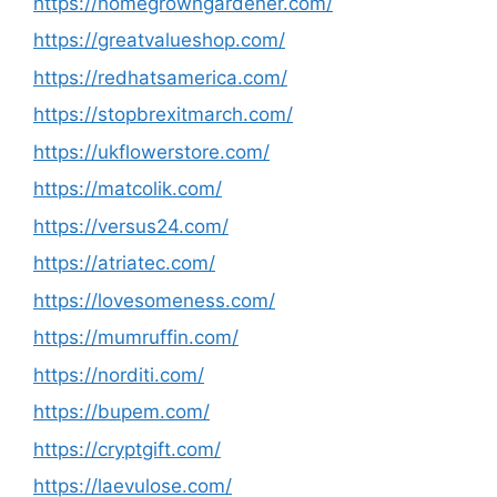
https://homegrowngardener.com/
https://greatvalueshop.com/
https://redhatsamerica.com/
https://stopbrexitmarch.com/
https://ukflowerstore.com/
https://matcolik.com/
https://versus24.com/
https://atriatec.com/
https://lovesomeness.com/
https://mumruffin.com/
https://norditi.com/
https://bupem.com/
https://cryptgift.com/
https://laevulose.com/