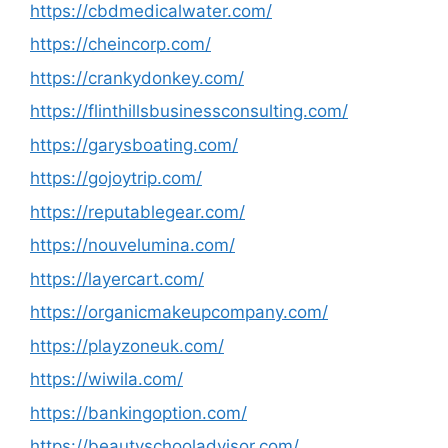
https://cbdmedicalwater.com/
https://cheincorp.com/
https://crankydonkey.com/
https://flinthillsbusinessconsulting.com/
https://garysboating.com/
https://gojoytrip.com/
https://reputablegear.com/
https://nouvelumina.com/
https://layercart.com/
https://organicmakeupcompany.com/
https://playzoneuk.com/
https://wiwila.com/
https://bankingoption.com/
https://beautyschooladvisor.com/