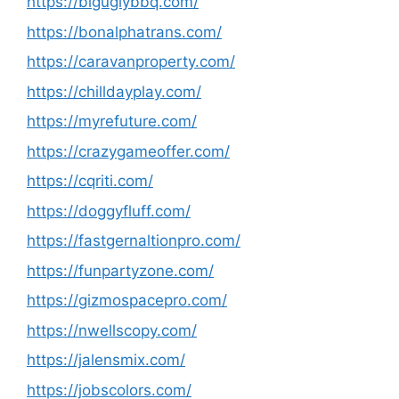
https://biguglybbq.com/
https://bonalphatrans.com/
https://caravanproperty.com/
https://chilldayplay.com/
https://myrefuture.com/
https://crazygameoffer.com/
https://cqriti.com/
https://doggyfluff.com/
https://fastgernaltionpro.com/
https://funpartyzone.com/
https://gizmospacepro.com/
https://nwellscopy.com/
https://jalensmix.com/
https://jobscolors.com/