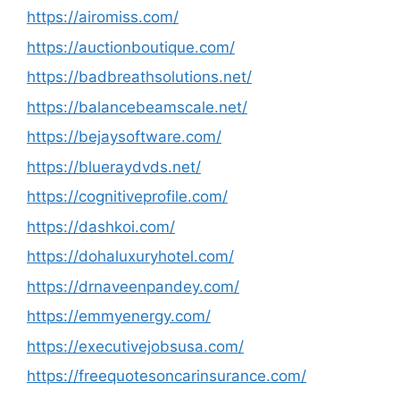
https://airomiss.com/
https://auctionboutique.com/
https://badbreathsolutions.net/
https://balancebeamscale.net/
https://bejaysoftware.com/
https://blueraydvds.net/
https://cognitiveprofile.com/
https://dashkoi.com/
https://dohaluxuryhotel.com/
https://drnaveenpandey.com/
https://emmyenergy.com/
https://executivejobsusa.com/
https://freequotesoncarinsurance.com/