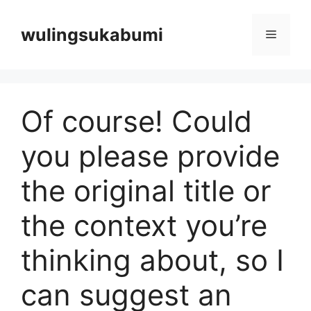
Langsung
ke
wulingsukabumi
Menu
isi
Of course! Could
you please provide
the original title or
the context you’re
thinking about, so I
can suggest an