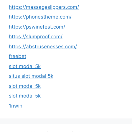
https://massageslippers.com/
https://phonestheme.com/
https://pswinefest.com/
https://slumproof.com/
https://abstrusenesses.com/
freebet
slot modal 5k
situs slot modal 5k
slot modal 5k
slot modal 5k
1nwin