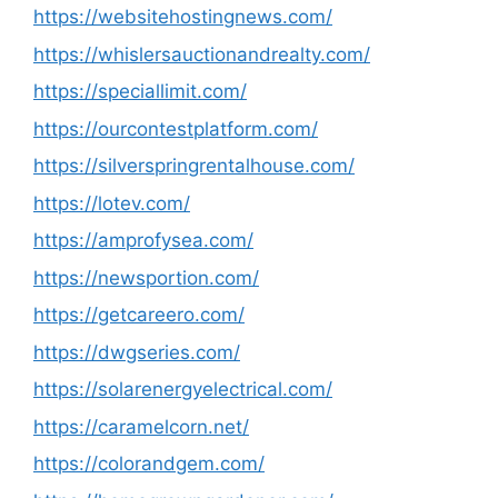
https://websitehostingnews.com/
https://whislersauctionandrealty.com/
https://speciallimit.com/
https://ourcontestplatform.com/
https://silverspringrentalhouse.com/
https://lotev.com/
https://amprofysea.com/
https://newsportion.com/
https://getcareero.com/
https://dwgseries.com/
https://solarenergyelectrical.com/
https://caramelcorn.net/
https://colorandgem.com/