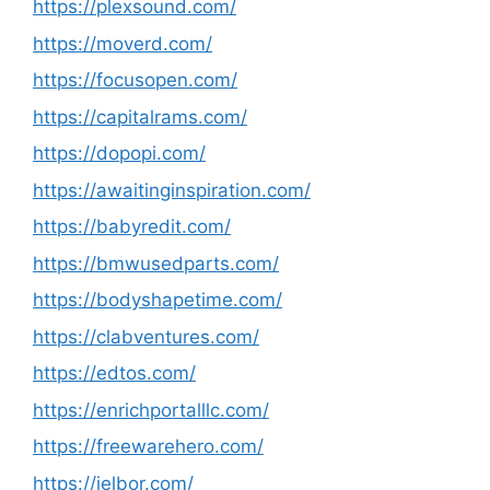
https://plexsound.com/
https://moverd.com/
https://focusopen.com/
https://capitalrams.com/
https://dopopi.com/
https://awaitinginspiration.com/
https://babyredit.com/
https://bmwusedparts.com/
https://bodyshapetime.com/
https://clabventures.com/
https://edtos.com/
https://enrichportalllc.com/
https://freewarehero.com/
https://jelbor.com/