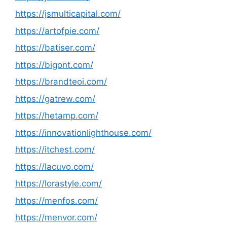
https://jsmulticapital.com/
https://artofpie.com/
https://batiser.com/
https://bigont.com/
https://brandteoi.com/
https://gatrew.com/
https://hetamp.com/
https://innovationlighthouse.com/
https://itchest.com/
https://lacuvo.com/
https://lorastyle.com/
https://menfos.com/
https://menvor.com/