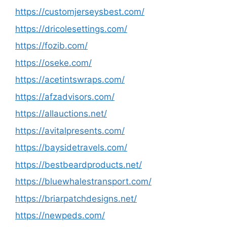
https://customjerseysbest.com/
https://dricolesettings.com/
https://fozib.com/
https://oseke.com/
https://acetintswraps.com/
https://afzadvisors.com/
https://allauctions.net/
https://avitalpresents.com/
https://baysidetravels.com/
https://bestbeardproducts.net/
https://bluewhalestransport.com/
https://briarpatchdesigns.net/
https://newpeds.com/