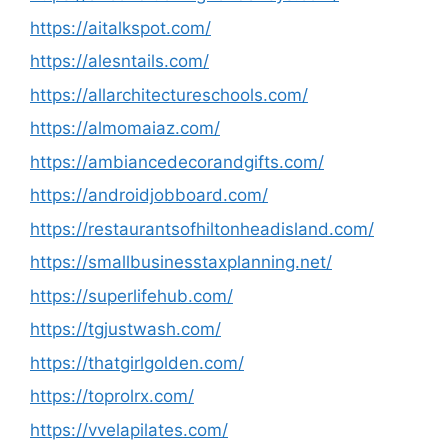
https://aitalkspot.com/
https://alesntails.com/
https://allarchitectureschools.com/
https://almomaiaz.com/
https://ambiancedecorandgifts.com/
https://androidjobboard.com/
https://restaurantsofhiltonheadisland.com/
https://smallbusinesstaxplanning.net/
https://superlifehub.com/
https://tgjustwash.com/
https://thatgirlgolden.com/
https://toprolrx.com/
https://vvelapilates.com/