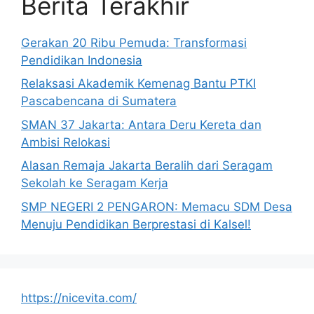
Berita Terakhir
Gerakan 20 Ribu Pemuda: Transformasi
Pendidikan Indonesia
Relaksasi Akademik Kemenag Bantu PTKI
Pascabencana di Sumatera
SMAN 37 Jakarta: Antara Deru Kereta dan
Ambisi Relokasi
Alasan Remaja Jakarta Beralih dari Seragam
Sekolah ke Seragam Kerja
SMP NEGERI 2 PENGARON: Memacu SDM Desa
Menuju Pendidikan Berprestasi di Kalsel!
https://nicevita.com/