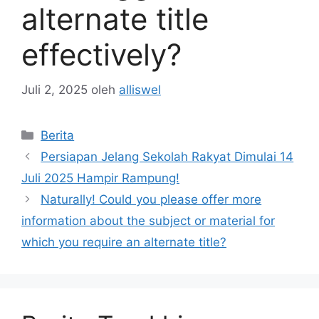
alternate title
effectively?
Juli 2, 2025
oleh
alliswel
Kategori
Berita
Persiapan Jelang Sekolah Rakyat Dimulai 14
Juli 2025 Hampir Rampung!
Naturally! Could you please offer more
information about the subject or material for
which you require an alternate title?