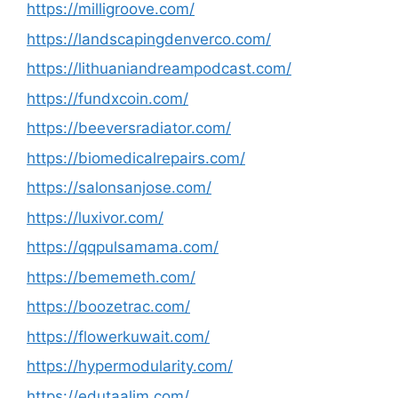
https://milligroove.com/
https://landscapingdenverco.com/
https://lithuaniandreampodcast.com/
https://fundxcoin.com/
https://beeversradiator.com/
https://biomedicalrepairs.com/
https://salonsanjose.com/
https://luxivor.com/
https://qqpulsamama.com/
https://bememeth.com/
https://boozetrac.com/
https://flowerkuwait.com/
https://hypermodularity.com/
https://edutaalim.com/