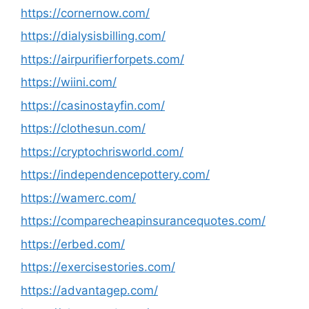
https://cornernow.com/
https://dialysisbilling.com/
https://airpurifierforpets.com/
https://wiini.com/
https://casinostayfin.com/
https://clothesun.com/
https://cryptochrisworld.com/
https://independencepottery.com/
https://wamerc.com/
https://comparecheapinsurancequotes.com/
https://erbed.com/
https://exercisestories.com/
https://advantagep.com/